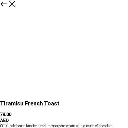
Tiramisu French Toast
79.00
AED
L'ETO bakehouse brioche bread, mascarpone cream with a touch of chocolate