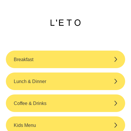
Breakfast
Lunch & Dinner
Coffee & Drinks
Kids Menu